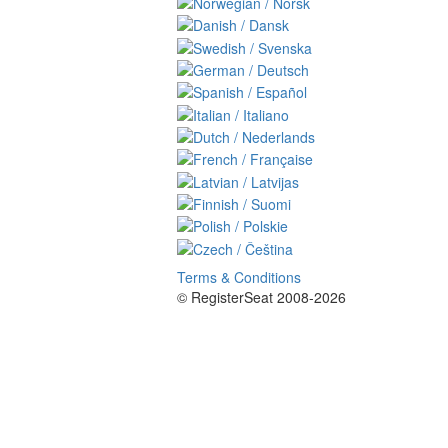
Terms & Conditions
© RegisterSeat 2008-2026