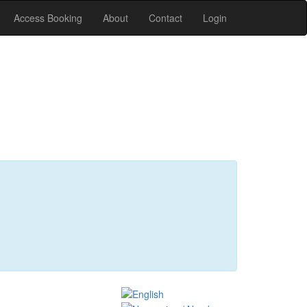
Access Booking
About
Contact
Login