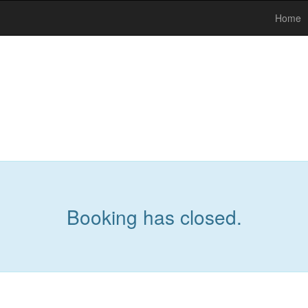
Home
Booking has closed.