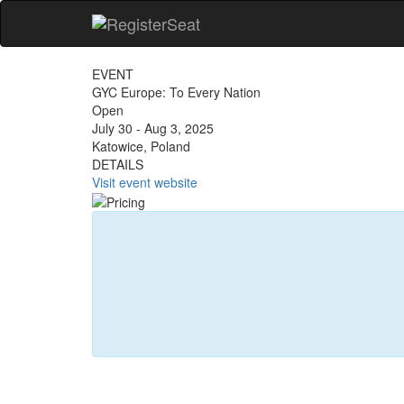
EVENT
GYC Europe: To Every Nation
Open
July 30 - Aug 3, 2025
Katowice, Poland
DETAILS
Visit event website