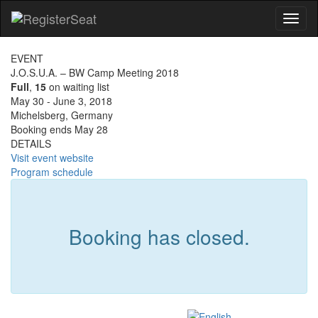
Toggl
naviga
EVENT
J.O.S.U.A. – BW Camp Meeting 2018
Full
,
15
on waiting list
May 30 - June 3, 2018
Michelsberg, Germany
Booking ends May 28
DETAILS
Visit event website
Program schedule
Booking has closed.