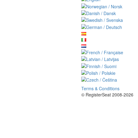
Terms & Conditions
© RegisterSeat 2008-2026