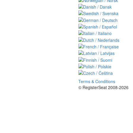
Terms & Conditions
© RegisterSeat 2008-2026