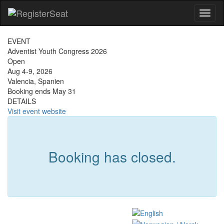
Toggl
naviga
EVENT
Adventist Youth Congress 2026
Open
Aug 4-9, 2026
Valencia, Spanien
Booking ends May 31
DETAILS
Visit event website
Booking has closed.